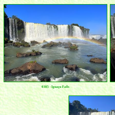
0385 - Iguaçu Falls