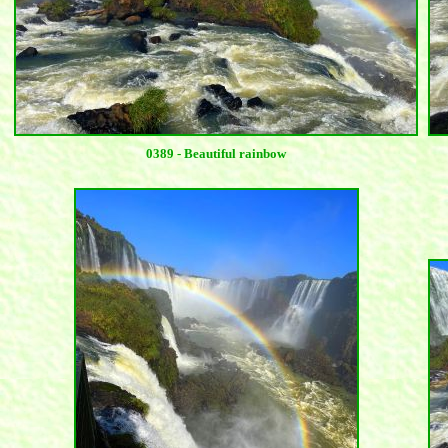
0389 - Beautiful rainbow