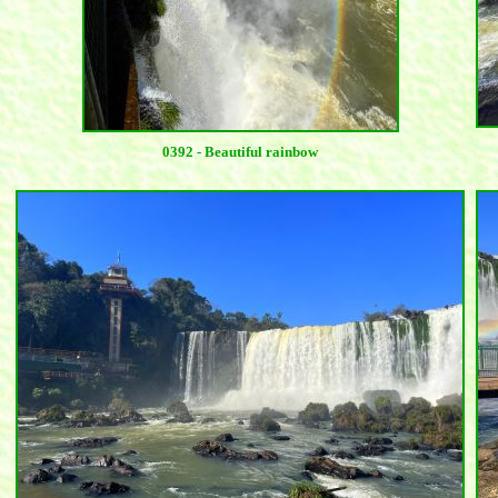
0392 - Beautiful rainbow