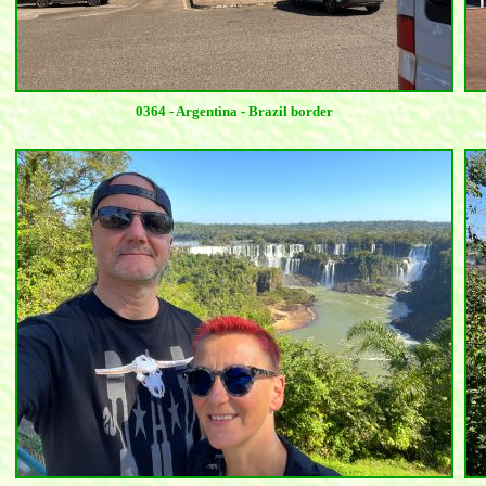
0364 - Argentina - Brazil border