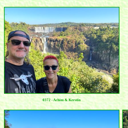
0372 - Achim & Kerstin