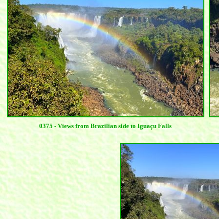
0375 - Views from Brazilian side to Iguaçu Falls