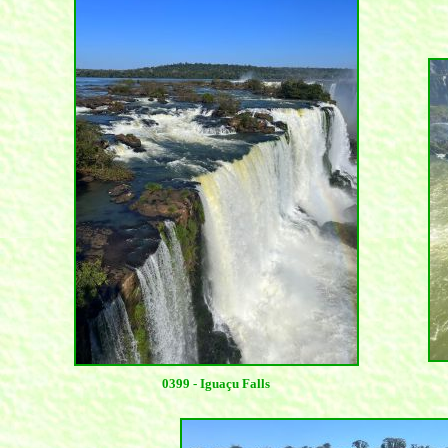
0399 - Iguaçu Falls