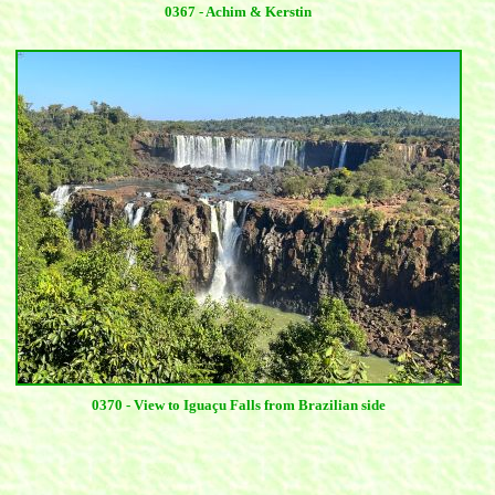
0367 - Achim & Kerstin
0370 - View to Iguaçu Falls from Brazilian side