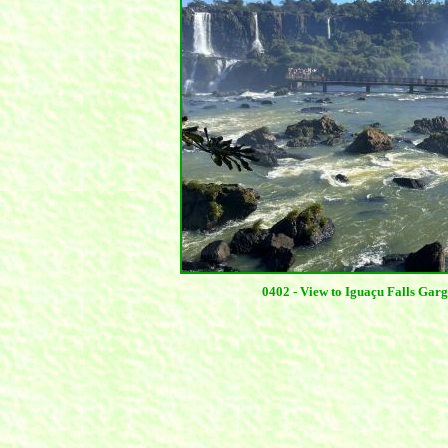
0402 - View to Iguaçu Falls Ga