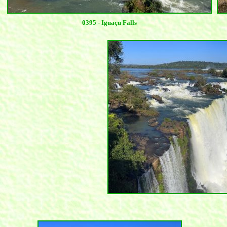
0395 - Iguaçu Falls