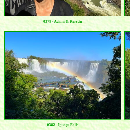
0379 - Achim & Kerstin
0382 - Iguaçu Falls