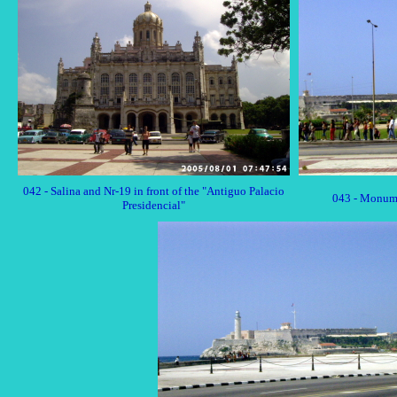
042 - Salina and Nr-19 in front of the "Antiguo Palacio
043 - Monum
Presidencial"