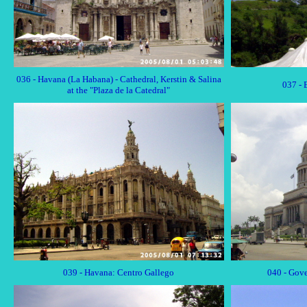
036 - Havana (La Habana) - Cathedral, Kerstin & Salina
037 - 
at the "Plaza de la Catedral"
039 - Havana: Centro Gallego
040 - Gove