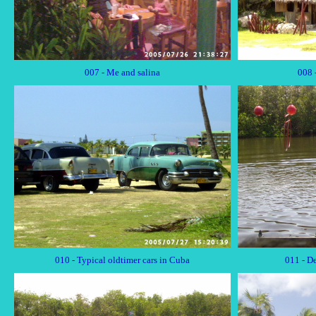
007 - Me and salina
008 
010 - Typical oldtimer cars in Cuba
011 - D