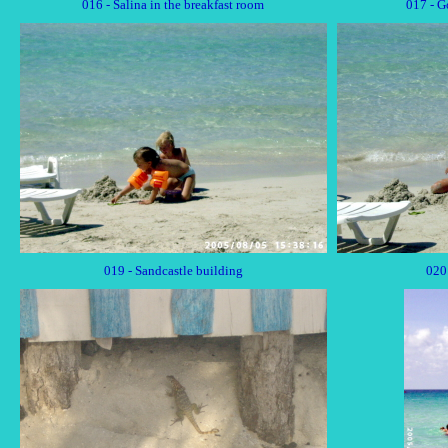
016 - Salina in the breakfast room
017 - G
019 - Sandcastle building
020