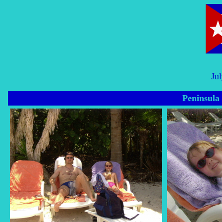
Ju
Peninsula