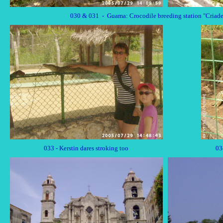
030 & 031 - Guama: Crocodile breeding station "Criade
033 - Kerstin dares stroking too
03