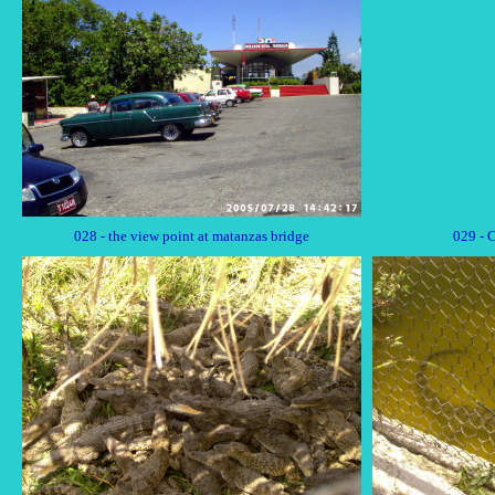
028 - the view point at matanzas bridge
029 - 