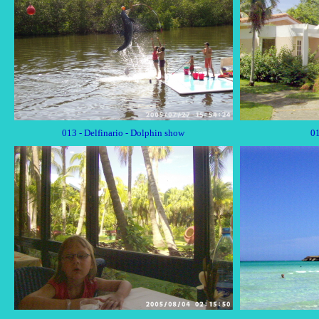
013 - Delfinario - Dolphin show
01