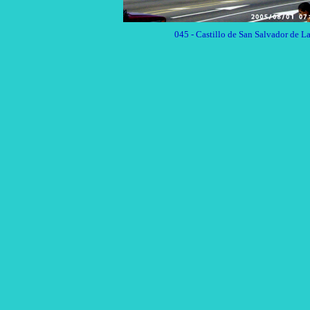
045 - Castillo de San Salva