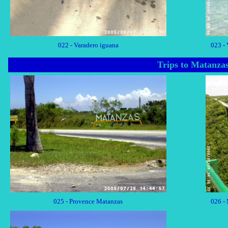
022 - Varadero iguana
023 - 
Trips to Matanza
025 - Provence Matanzas
026 -