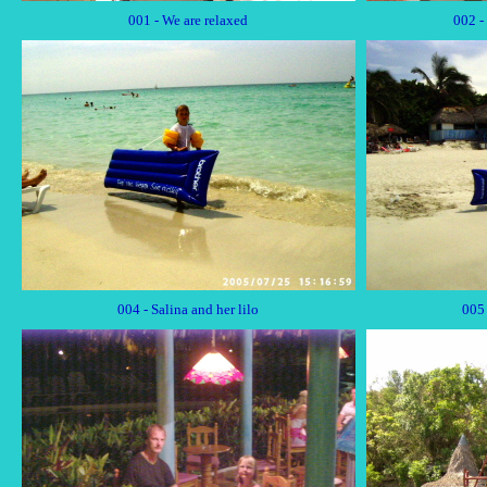
001 - We are relaxed
002 -
004 - Salina and her lilo
005 